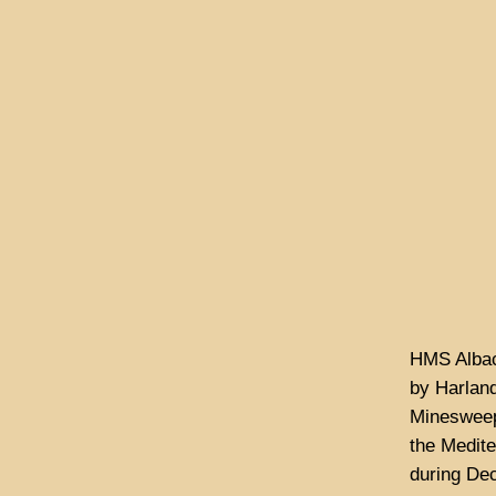
HMS Albac
by Harland
Minesweepi
the Medite
during De