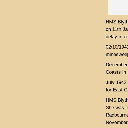
HMS Blyth 
on 11th J
delay in c
02/10/1941
minesweep
December 1
Coasts in 
July 1942.
for East 
HMS Blyth
She was i
Radbourne 
November