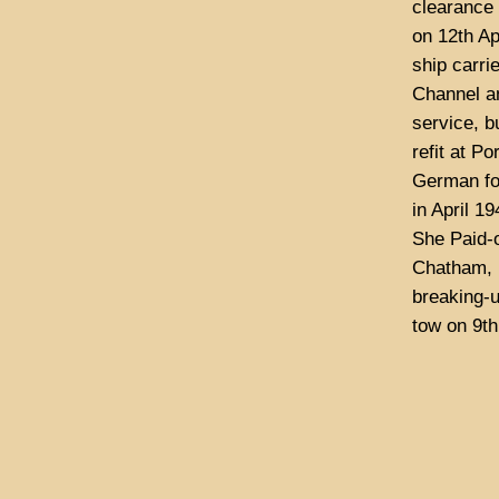
clearance 
on 12th Ap
ship carri
Channel an
service, b
refit at Po
German for
in April 1
She Paid-o
Chatham, P
breaking-u
tow on 9t