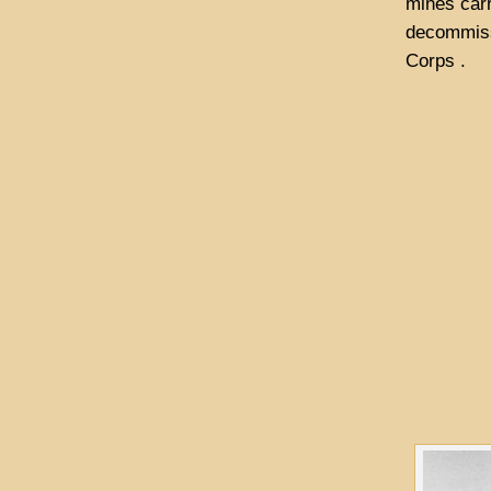
mines carr
decommissi
Corps .