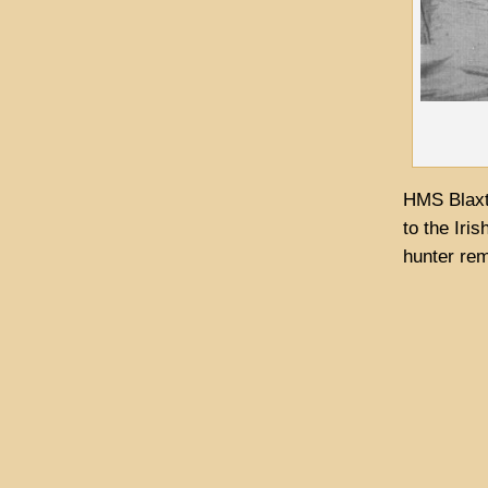
HMS Blaxt
to the Iri
hunter rem