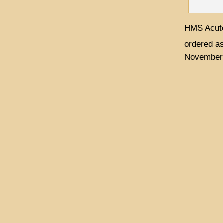
HMS Acute
ordered a
November