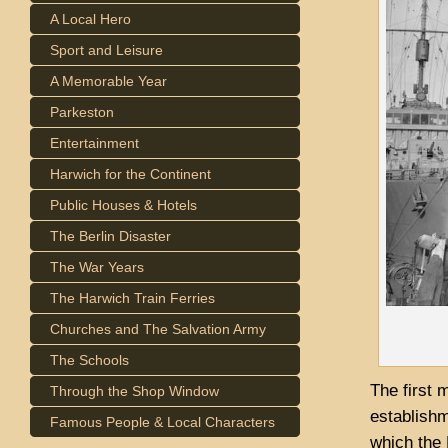
A Local Hero
Sport and Leisure
A Memorable Year
Parkeston
Entertainment
Harwich for the Continent
Public Houses & Hotels
The Berlin Disaster
The War Years
The Harwich Train Ferries
Churches and The Salvation Army
The Schools
The first 
Through the Shop Window
establishm
Famous People & Local Characters
which the 