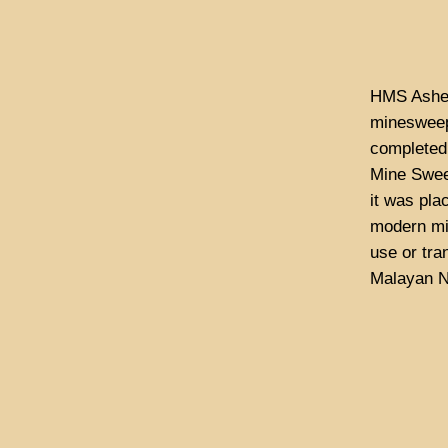
HMS Ashel
minesweep
completed
Mine Swee
it was pla
modern mi
use or tra
Malayan N