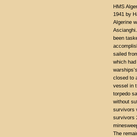
HMS Alger
1941 by H
Algerine w
Ascianghi
been task
accomplish
sailed fro
which had 
warships’s
closed to 
vessel in 
torpedo sa
without su
survivors
survivors 
minesweepe
The remain