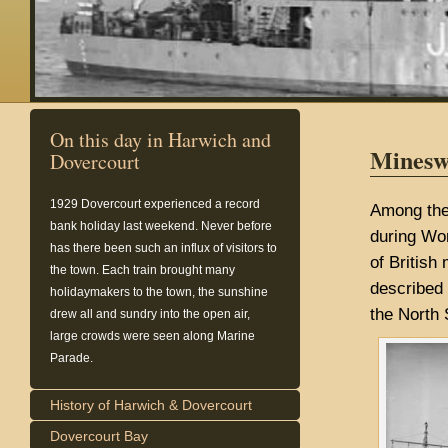
On this day in Harwich and
Minesw
Dovercourt
1929
Dovercourt experienced a record
Among the 
bank holiday last weekend. Never before
during Wor
has there been such an influx of visitors to
of Britis
the town. Each train brought many
described 
holidaymakers to the town, the sunshine
the North 
drew all and sundry into the open air,
large crowds were seen along Marine
Parade.
History of Harwich & Dovercourt
Dovercourt Bay