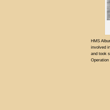
HMS Albur
involved i
and took s
Operation