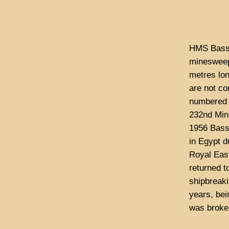
HMS Bassi
minesweep
metres lo
are not co
numbered 
232nd Mine
1956 Bassi
in Egypt d
Royal Eas
returned t
shipbreaki
years, bei
was broken