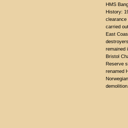
HMS Bango
History: 1
clearance 
carried ou
East Coast
destroyer
remained i
Bristol Ch
Reserve s
renamed H
Norwegian 
demolition