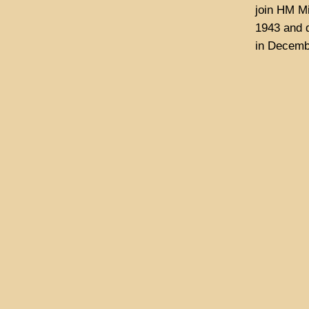
join HM M
1943 and d
in Decemb