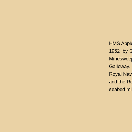
HMS Apple
1952 by G
Minesweep
Galloway. 
Royal Navy
and the Ro
seabed min