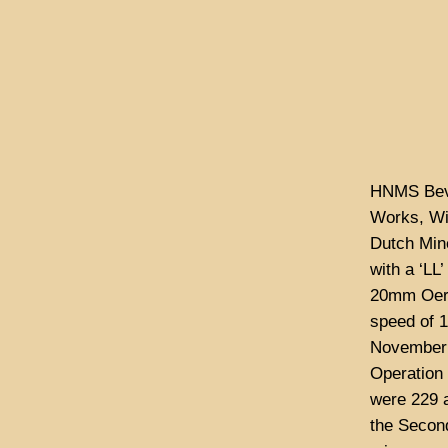
HNMS Beve
Works, Wi
Dutch Mine
with a ‘LL
20mm Oerl
speed of 
November 
Operation 
were 229 
the Second