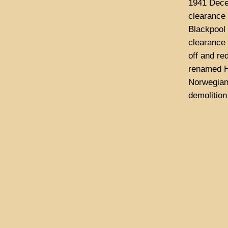
1941 Decem
clearance 
Blackpool
clearance 
off and re
renamed H
Norwegian 
demolition