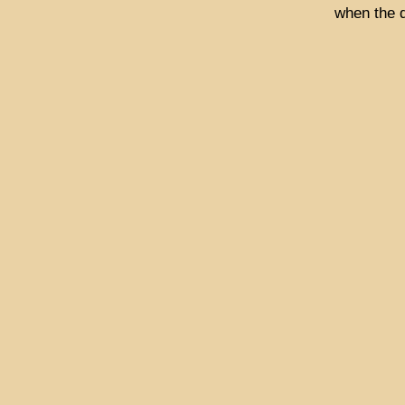
when the 