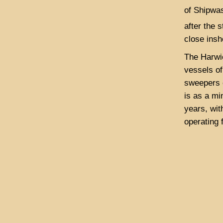
of Shipwas
after the 
close insh
The Harwi
vessels of
sweepers o
is as a mi
years, wit
operating 