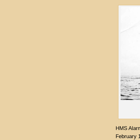
HMS Alarm
February 1