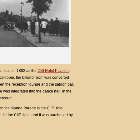
r, built in 1882 as the
Cliff Hotel Pavilion,
ballroom, the billiard room was converted
een the reception lounge and the saloon bar,
 was integrated into the dance hall. In the
ercourt.
 the Marine Parade is the Cliff Hotel.
for the Cliff Hotel and it was purchased by