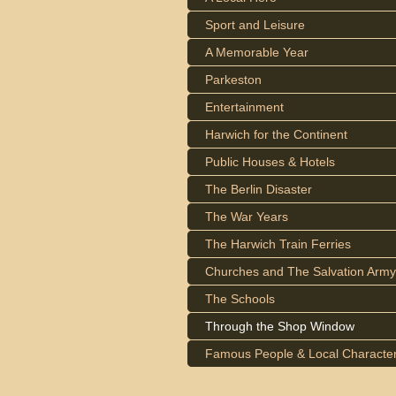
Sport and Leisure
A Memorable Year
Parkeston
Entertainment
Harwich for the Continent
Public Houses & Hotels
The Berlin Disaster
The War Years
The Harwich Train Ferries
Churches and The Salvation Army
The Schools
Through the Shop Window
Famous People & Local Characte