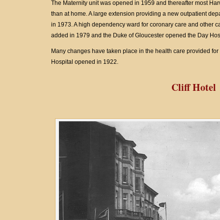
The Maternity unit was opened in 1959 and thereafter most Harw
than at home. A large extension providing a new outpatient de
in 1973. A high dependency ward for coronary care and other c
added in 1979 and the Duke of Gloucester opened the Day Hosp
Many changes have taken place in the health care provided for 
Hospital opened in 1922.
Cliff Hotel