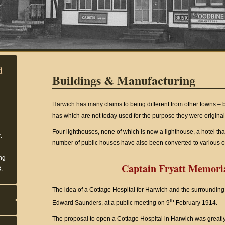
d
Buildings & Manufacturing
Harwich has many claims to being different from other towns –
has which are not today used for the purpose they were original
Four lighthouses, none of which is now a lighthouse, a hotel tha
.
number of public houses have also been converted to various ot
ing
Captain Fryatt Memoria
.
The idea of a Cottage Hospital for Harwich and the surrounding 
th
Edward Saunders, at a public meeting on 9
February 1914.
The proposal to open a Cottage Hospital in Harwich was greatly