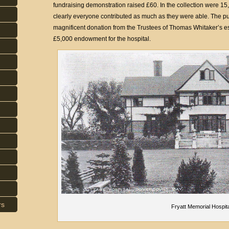
fundraising demonstration raised £60. In the collection were 15
clearly everyone contributed as much as they were able. The publ
magnificent donation from the Trustees of Thomas Whitaker’s e
£5,000 endowment for the hospital.
rs
Fryatt Memorial Hospit