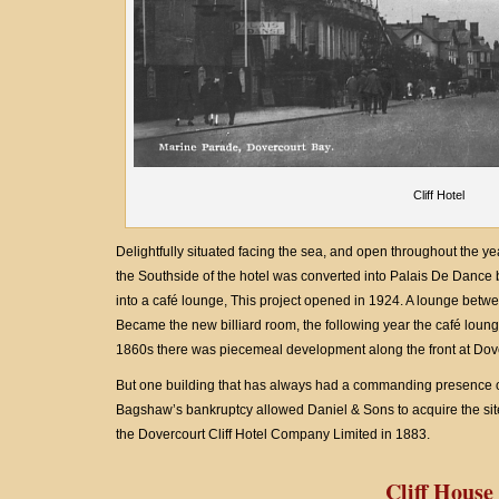
Cliff Hotel
Delightfully situated facing the sea, and open throughout the yea
the Southside of the hotel was converted into Palais De Dance 
into a café lounge, This project opened in 1924. A lounge betw
Became the new billiard room, the following year the café lounge
1860s there was piecemeal development along the front at Dov
But one building that has always had a commanding presence on
Bagshaw’s bankruptcy allowed Daniel & Sons to acquire the site 
the Dovercourt Cliff Hotel Company Limited in 1883.
Cliff House