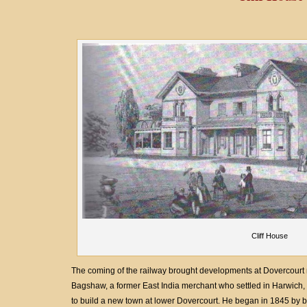
Cliff House
The coming of the railway brought developments at Dovercourt ma
Bagshaw, a former East India merchant who settled in Harwich,
to build a new town at lower Dovercourt. He began in 1845 by bu