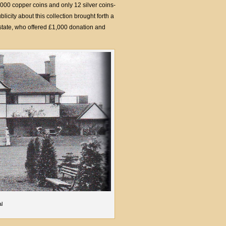
,000 copper coins and only 12 silver coins-
icity about this collection brought forth a
state, who offered £1,000 donation and
al