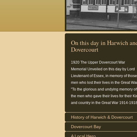
On this day in Harwich an
Dovercourt
1920
The Upper Dovercourt War
Memorial Unveiled on this day by Lord
Lieutenant of Essex, in memory of those
men who lost their lives in the Great War
"To the glorious and undying memory of
the men who gave their lives for their K
and country in the Great War 1914-1918
History of Harwich & Dovercourt
Dovercourt Bay
A Local Hero