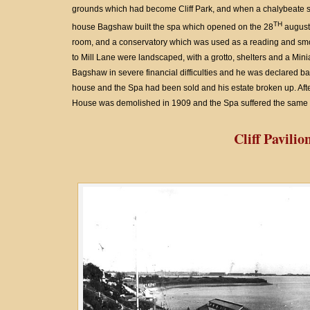
grounds which had become Cliff Park, and when a chalybeate sp
TH
house Bagshaw built the spa which opened on the 28
august 
room, and a conservatory which was used as a reading and smo
to Mill Lane were landscaped, with a grotto, shelters and a Miniatu
Bagshaw in severe financial difficulties and he was declared ban
house and the Spa had been sold and his estate broken up. Afte
House was demolished in 1909 and the Spa suffered the same f
Cliff Pavilio