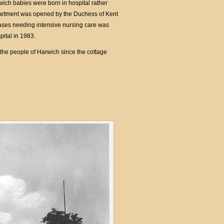
ich babies were born in hospital rather
partment was opened by the Duchess of Kent
ases needing intensive nursing care was
ital in 1983.
the people of Harwich since the cottage