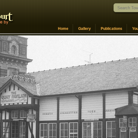
Home
Gallery
Publications
Yo