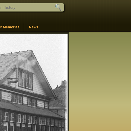
ur Memories
News