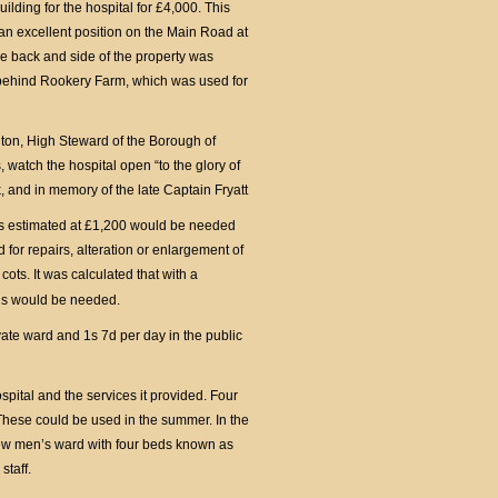
ilding for the hospital for £4,000. This
an excellent position on the Main Road at
 the back and side of the property was
behind Rookery Farm, which was used for
ton, High Steward of the Borough of
watch the hospital open “to the glory of
ck, and in memory of the late Captain Fryatt
was estimated at £1,200 would be needed
 for repairs, alteration or enlargement of
ots. It was calculated that with a
beds would be needed.
ivate ward and 1s 7d per day in the public
ospital and the services it provided. Four
 These could be used in the summer. In the
ew men’s ward with four beds known as
staff.