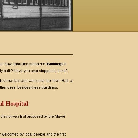
 but how about the number of
Buildings
it
ly built? Have you ever stopped to think?
t is now flats and was once the Town Hall. a
her uses, besides these buildings.
l Hospital
district was first proposed by the Mayor
 welcomed by local people and the first