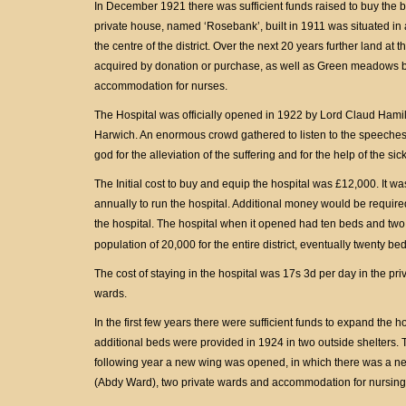
In December 1921 there was sufficient funds raised to buy the bu
private house, named ‘Rosebank’, built in 1911 was situated in 
the centre of the district. Over the next 20 years further land at
acquired by donation or purchase, as well as Green meadows 
accommodation for nurses.
The Hospital was officially opened in 1922 by Lord Claud Hamil
Harwich. An enormous crowd gathered to listen to the speeches, 
god for the alleviation of the suffering and for the help of the si
The Initial cost to buy and equip the hospital was £12,000. It 
annually to run the hospital. Additional money would be required
the hospital. The hospital when it opened had ten beds and two c
population of 20,000 for the entire district, eventually twenty 
The cost of staying in the hospital was 17s 3d per day in the pr
wards.
In the first few years there were sufficient funds to expand the h
additional beds were provided in 1924 in two outside shelters.
following year a new wing was opened, in which there was a n
(Abdy Ward), two private wards and accommodation for nursing 