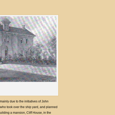
inly due to the initiatives of John
 who took over the ship yard, and planned
ilding a mansion, Cliff House, in the