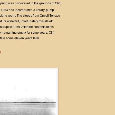
ring was discovered in the grounds of Cliff
1854 and incorporated a library, pump
king room. The slopes from Orwell Terrace
re waterfall,unfortunately this all left
krupt in 1859. After the contents of his
r remaining empty for some years, Cliff
ate some eleven years later.
n