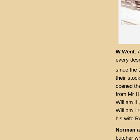
W.Went.
every desc
since the 
their stoc
opened the
from Mr Ha
William II
William I 
his wife R
Norman an
butcher wh