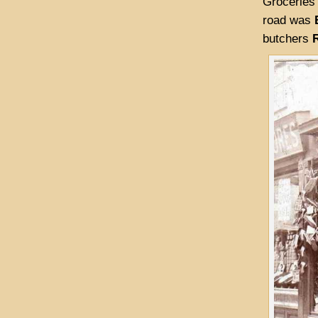
Groceries
road was
butchers