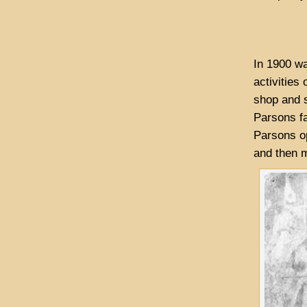
In 1900 wa
activities
shop and s
Parsons fa
Parsons op
and then m