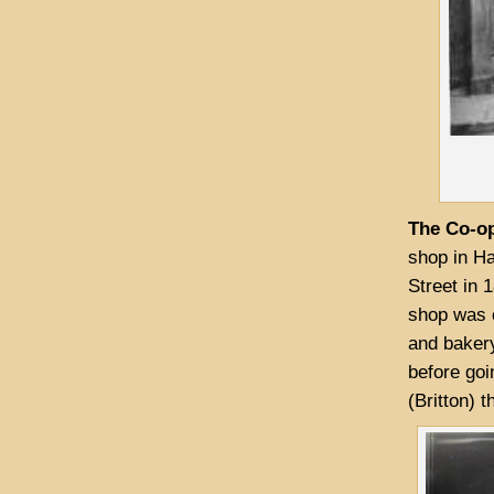
The Co-op
shop in Ha
Street in 
shop was 
and bakery
before goi
(Britton) 