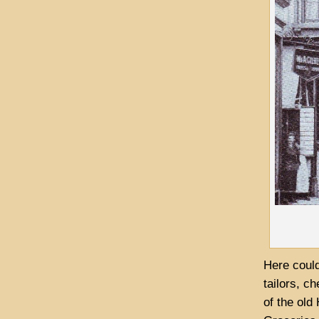
Here could
tailors, c
of the old