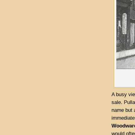
A busy vie
sale. Pull
name but a
immediatel
Woodwar
would ofte