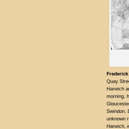
Frederic
Quay Stree
Harwich ar
morning. 
Gloucester
Swindon. D
unknown r
Harwich, w