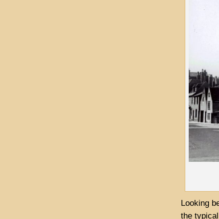
Looking be
the typica