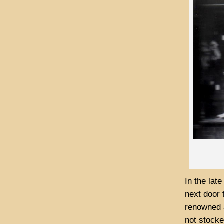
In the lat
next door
renowned a
not stock