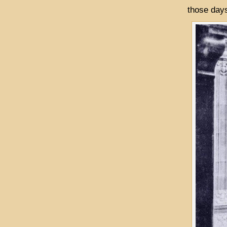
those days