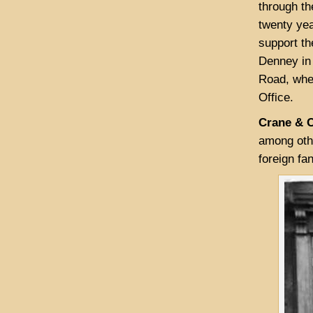
through th
twenty yea
support th
Denney in
Road, wher
Office.
Crane & 
among othe
foreign fa