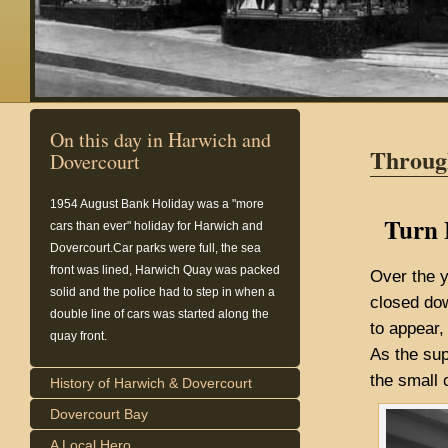
On this day in Harwich and
Throug
Dovercourt
1954
August Bank Holiday was a "more
Turn 
cars than ever" holiday for Harwich and
Dovercourt.Car parks were full, the sea
front was lined, Harwich Quay was packed
Over the 
solid and the police had to step in when a
closed dow
double line of cars was started along the
to appear,
quay front.
As the su
the small 
History of Harwich & Dovercourt
Dovercourt Bay
A Local Hero