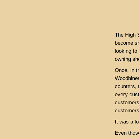
The High S
become sh
looking to
owning sh
Once, in t
Woodbines
counters,
every cus
customers
customers.
It was a l
Even thos