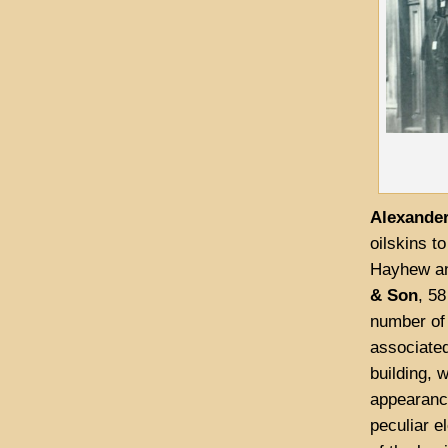
Alexander
oilskins t
Hayhew an
& Son
, 58
number of
associated
building, 
appearance
peculiar e