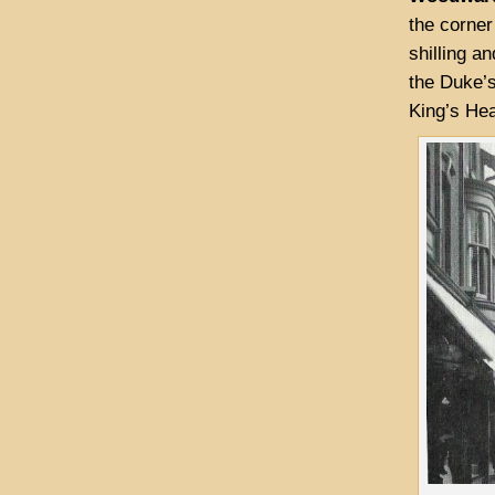
the corner
shilling an
the Duke’s
King’s Hea