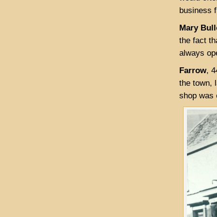
business 
Mary Bull
the fact t
always ope
Farrow
, 
the town, 
shop was o