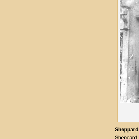
Sheppard
Sheppard, 