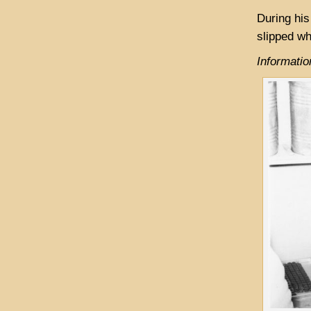
During his
slipped wh
Informati