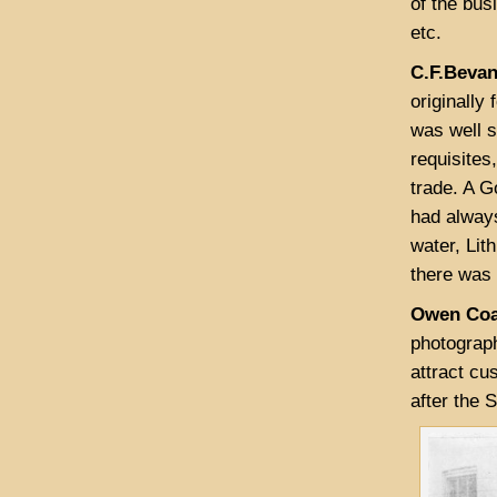
of the bus
etc.
C.F.Bevan
originally
was well s
requisites
trade. A G
had always
water, Lit
there was 
Owen Coa
photograp
attract cu
after the 