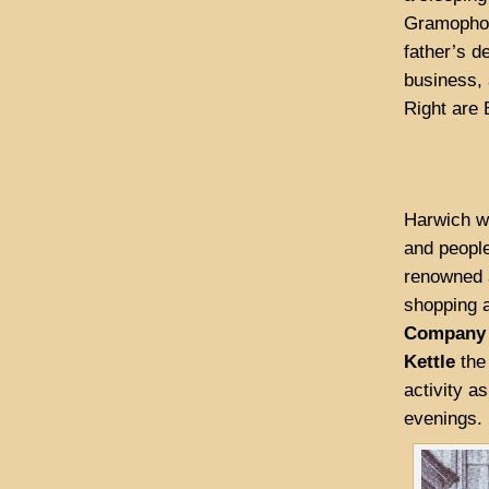
Gramophone
father’s d
business, 
Right are 
Harwich wa
and peopl
renowned a
shopping 
Company
Kettle
the 
activity a
evenings.