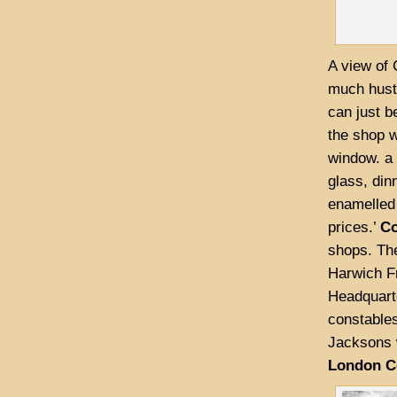
A view of 
much hustl
can just b
the shop w
window. a 
glass, din
enamelled 
prices.’
Co
shops. The
Harwich Fr
Headquarte
constables
Jacksons 
London C