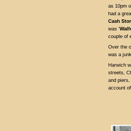
as 10pm o
had a grea
Cash Sto
was ‘
Walf
couple of 
Over the o
was a junk
Harwich wa
streets, C
and piers,
account of