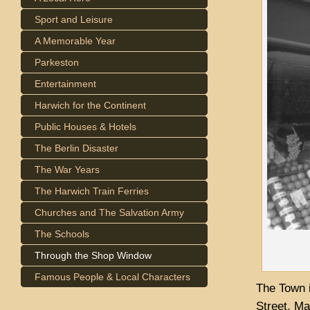
Sport and Leisure
A Memorable Year
Parkeston
Entertainment
Harwich for the Continent
Public Houses & Hotels
The Berlin Disaster
The War Years
The Harwich Train Ferries
Churches and The Salvation Army
The Schools
Through the Shop Window
Famous People & Local Characters
The Town i
Street, Ma