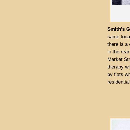
Smith’s 
same toda
there is a
in the rea
Market Str
therapy wi
by flats w
residential