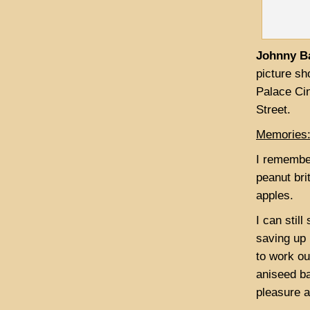
Johnny B
picture sh
Palace Ci
Street.
Memories
I remember
peanut bri
apples.
I can stil
saving up 
to work ou
aniseed ba
pleasure a