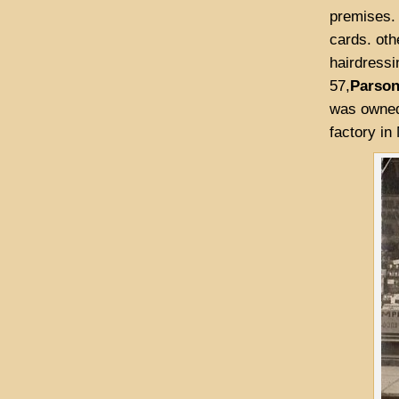
premises. 
cards. oth
hairdressi
57,
Parso
was owned 
factory in