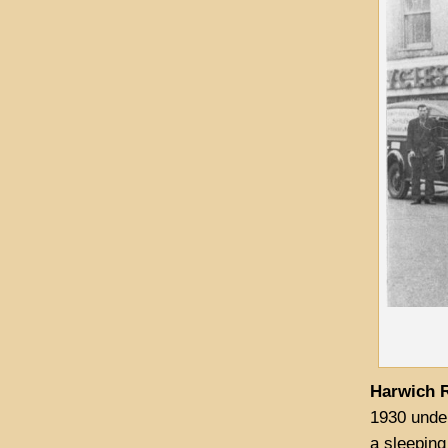
Harwich R
1930 unde
a sleeping