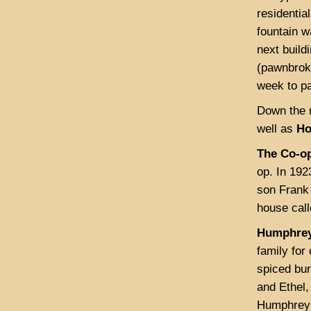
residentia
fountain 
next buil
(pawnbroker
week to p
Down the r
well as
Ho
The Co-op
op. In 19
son Frank 
house call
Humphrey
family fo
spiced bun
and Ethel,
Humphrey’s