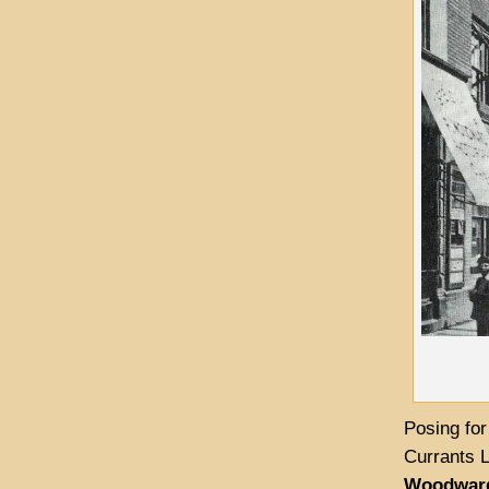
Posing for
Currants L
Woodwar