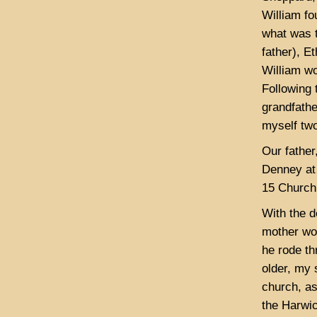
William f
what was t
father), E
William wo
Following 
grandfathe
myself two
Our father
Denney at 
15 Church 
With the d
mother wou
he rode t
older, my 
church, as
the Harwic