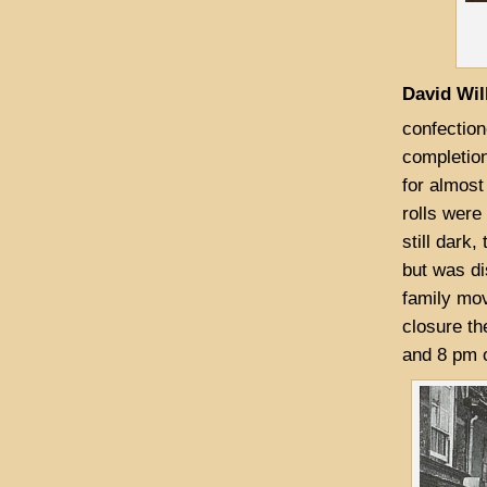
David Wil
confection
completion
for almost
rolls were
still dark
but was di
family mov
closure th
and 8 pm o