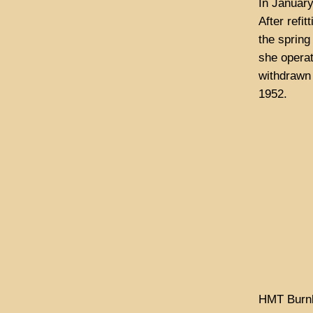
In Januar
After refi
the spring
she opera
withdrawn
1952.
HMT Burnl