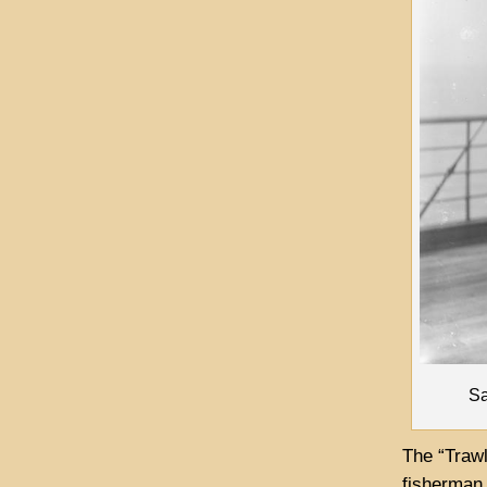
Sa
The “Traw
fisherman