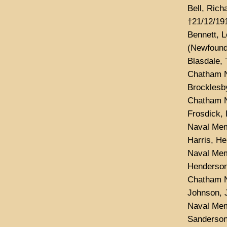
Bell, Rich
†21/12/191
Bennett, 
(Newfound
Blasdale,
Chatham N
Brocklesb
Chatham N
Frosdick, 
Naval Mem
Harris, H
Naval Mem
Henderson
Chatham N
Johnson, 
Naval Mem
Sanderson