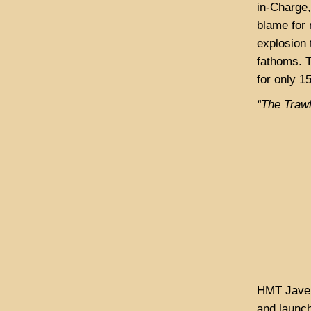
in-Charge,
blame for 
explosion 
fathoms. T
for only 1
“The Traw
HMT Javeli
and launch