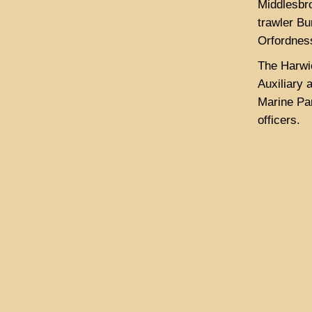
Middlesbro
trawler B
Orfordness
The Harwi
Auxiliary 
Marine Pa
officers.