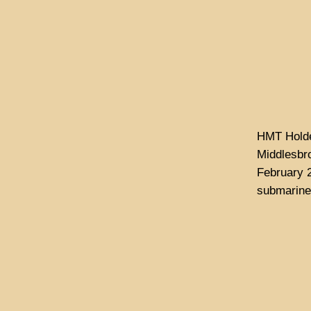
HMT Holden
Middlesbro
February 
submarine 