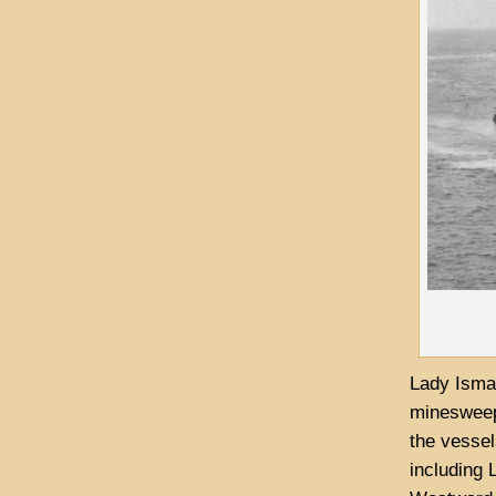
Lady Ismay
minesweepe
the vessel
including 