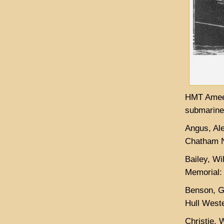
HMT Ameer
submarine 
Angus, Al
Chatham N
Bailey, Wi
Memorial:
Benson, G
Hull West
Christie, 