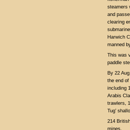
steamers w
and passen
clearing 
submarines
Harwich C
manned b
This was v
paddle st
By 22 Aug,
the end of
including 
Arabis Cl
trawlers, 
Tug’ shal
214 Britis
mines.