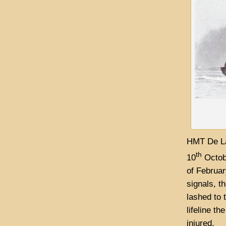
HMT De La
th
10
Octob
of Februar
signals, t
lashed to 
lifeline t
injured.