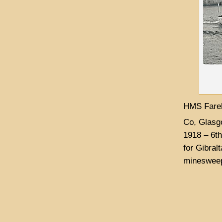
HMS Fareh
Co, Glasg
1918 – 6th
for Gibral
minesweep