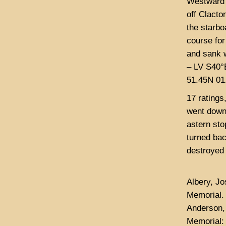
Westward 
off Clacto
the starbo
course for
and sank w
– LV S40°
51.45N 01.
17 ratings
went down 
astern sto
turned bac
destroyed 
Albery, J
Memorial.
Anderson,
Memorial: