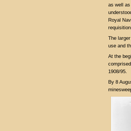
as well as
understood
Royal Navy
requisitio
The larger
use and th
At the beg
comprised 
1908/95.
By 8 Augus
minesweep