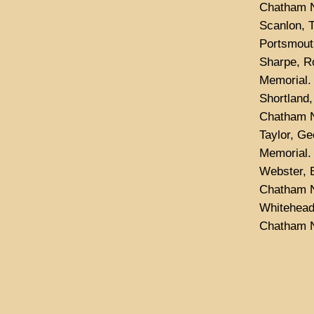
Chatham N
Scanlon, 
Portsmout
Sharpe, R
Memorial.
Shortland
Chatham N
Taylor, G
Memorial.
Webster, B
Chatham N
Whitehead
Chatham N