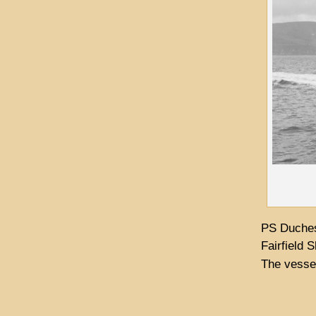
PS Duches
Fairfield 
The vessel