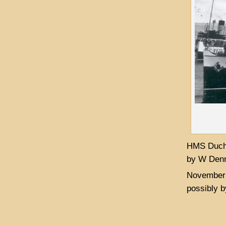
HMS Duche
by W Denn
November 
possibly b