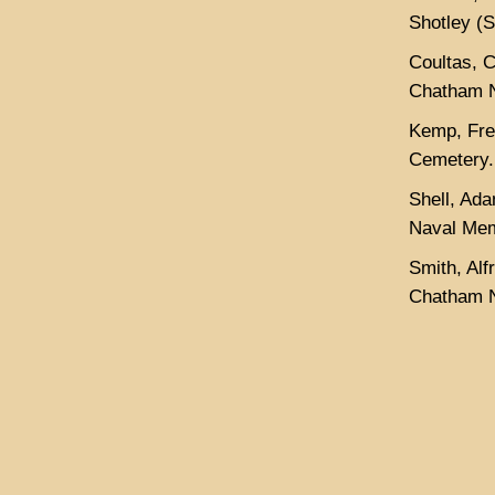
Shotley (
Coultas, 
Chatham N
Kemp, Fred
Cemetery.
Shell, Ad
Naval Mem
Smith, Al
Chatham N