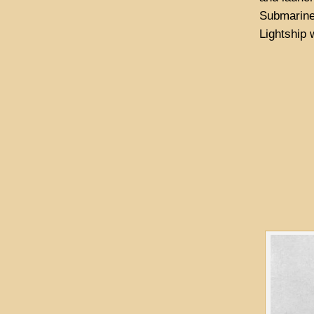
Submarine 
Lightship 