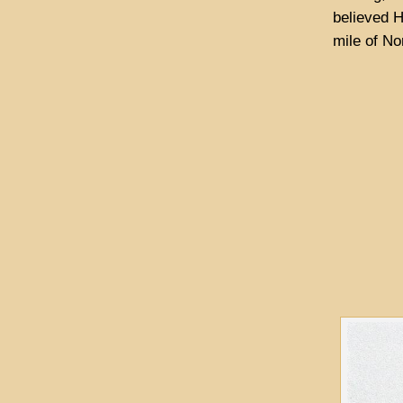
believed H
mile of No