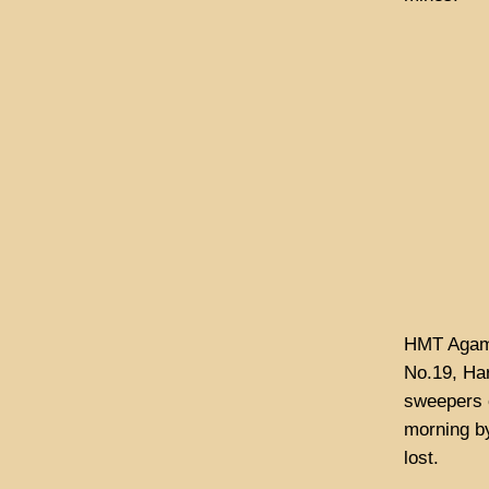
HMT Agame
No.19, Ha
sweepers c
morning by
lost.