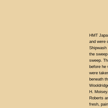
HMT Japan
and were c
Shipwash 
the sweep 
sweep. Th
before he 
were taken
beneath th
Wooldridg
H. Moisey.
Roberts a
fresh, pai