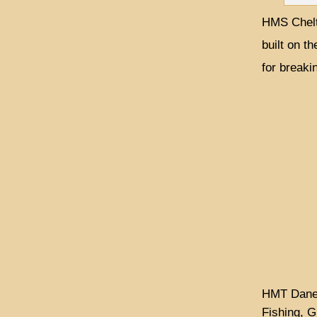
HMS Chelt
built on th
for breaki
HMT Dane w
Fishing, G