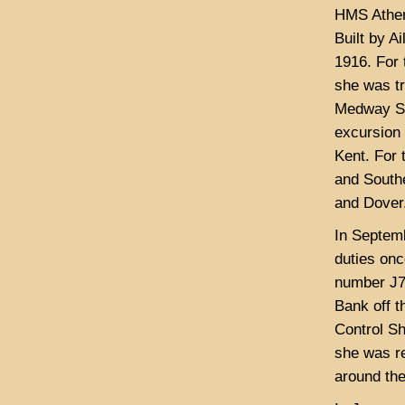
HMS Ather
Built by A
1916. For 
she was t
Medway St
excursion
Kent. For 
and South
and Dover
In Septem
duties on
number J74
Bank off t
Control Sh
she was r
around th