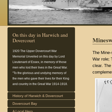
On this day in Harwich and
Minesw
Dovercourt
1920
The Upper Dovercourt War
The Mine-
Memorial Unveiled on this day by Lord
War role; 
Lieutenant of Essex, in memory of those
clear. The
men who lost their lives in the Great War.
complemen
"To the glorious and undying memory of
the men who gave their lives for their King
and country in the Great War 1914-1918.
History of Harwich & Dovercourt
Dovercourt Bay
A Local Hero