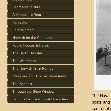
Sport and Leisure
A Memorable Year
Parkeston
Entertainment
Harwich for the Continent
Public Houses & Hotels
The Berlin Disaster
The War Years
The Harwich Train Ferries
Churches and The Salvation Army
The Schools
Through the Shop Window
The Naval 
Famous People & Local Characters
boats and 
control o