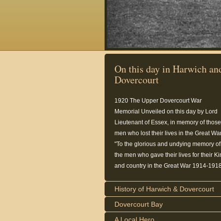
On this day in Harwich an
Dovercourt
1920
The Upper Dovercourt War
Memorial Unveiled on this day by Lord
Lieutenant of Essex, in memory of those
men who lost their lives in the Great War
"To the glorious and undying memory of
the men who gave their lives for their K
and country in the Great War 1914-1918
History of Harwich & Dovercourt
Dovercourt Bay
A Local Hero