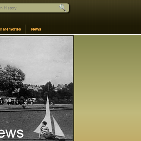
ur Memories
News