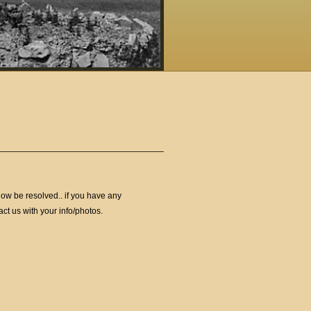
ow be resolved.. if you have any
ct us with your info/photos.