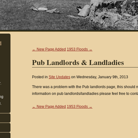
d
← New Page Added
1953 Floods →
Pub Landlords & Landladies
Posted in
Site Updates
on Wednesday, January 9th, 2013
.
There was a problem with the Pub landlords page, this should n
information on pub landlords/landladies please feel free to conta
ing
.
← New Page Added
1953 Floods →