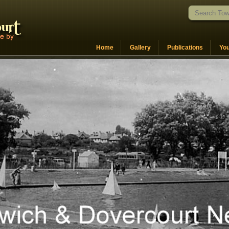
Home
Gallery
Publications
Yo