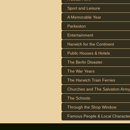
Sport and Leisure
A Memorable Year
Parkeston
Entertainment
Harwich for the Continent
Public Houses & Hotels
The Berlin Disaster
The War Years
The Harwich Train Ferries
Churches and The Salvation Army
The Schools
Through the Shop Window
Famous People & Local Characte