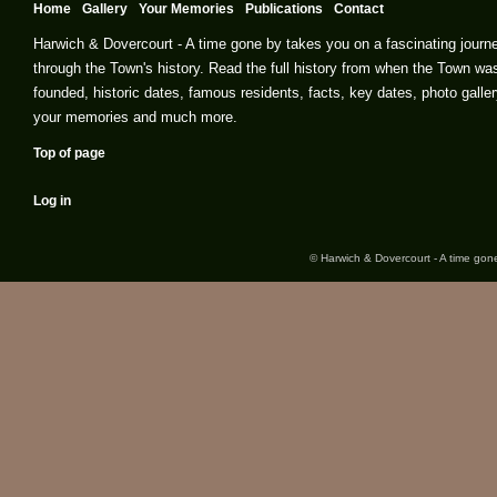
Home
Gallery
Your Memories
Publications
Contact
Harwich & Dovercourt - A time gone by takes you on a fascinating journ
through the Town's history. Read the full history from when the Town wa
founded, historic dates, famous residents, facts, key dates, photo galler
your memories and much more.
Top of page
Log in
© Harwich & Dovercourt - A time gone 