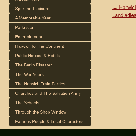
← Harwich
Sport and Leisure
Landladie
A Memorable Year
Parkeston
Entertainment
Harwich for the Continent
Public Houses & Hotels
The Berlin Disaster
The War Years
The Harwich Train Ferries
Churches and The Salvation Army
The Schools
Through the Shop Window
Famous People & Local Characters