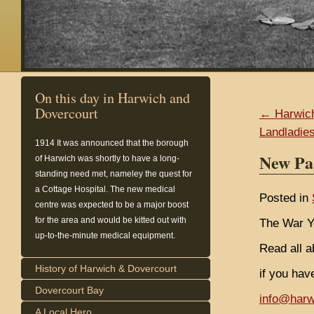
On this day in Harwich and
Dovercourt
← Harwich
Landladie
1914
It was announced that the borough
New Pa
of Harwich was shortly to have a long-
standing need met, nameley the quest for
a Cottage Hospital. The new medical
Posted in
centre was expected to be a major boost
for the area and would be kitted out with
The War Y
up-to-the-minute medical equipment.
Read all a
History of Harwich & Dovercourt
if you hav
Dovercourt Bay
info@harw
A Local Hero