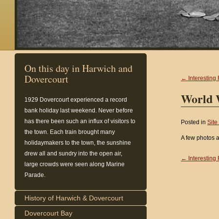
On this day in Harwich and
Dovercourt
← Interesting 
World 
1929
Dovercourt experienced a record
bank holiday last weekend. Never before
has there been such an influx of visitors to
Posted in
Site
the town. Each train brought many
A few photos 
holidaymakers to the town, the sunshine
drew all and sundry into the open air,
← Interesting 
large crowds were seen along Marine
Parade.
History of Harwich & Dovercourt
Dovercourt Bay