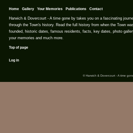
Home
Gallery
Your Memories
Publications
Contact
Harwich & Dovercourt - A time gone by takes you on a fascinating journ
through the Town's history. Read the full history from when the Town wa
founded, historic dates, famous residents, facts, key dates, photo galler
your memories and much more.
Top of page
Log in
© Harwich & Dovercourt - A time gone 