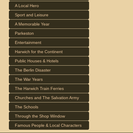
A Local Hero
Sport and Leisure
A Memorable Year
Parkeston
Entertainment
Harwich for the Continent
Public Houses & Hotels
The Berlin Disaster
The War Years
The Harwich Train Ferries
Churches and The Salvation Army
The Schools
Through the Shop Window
Famous People & Local Characters