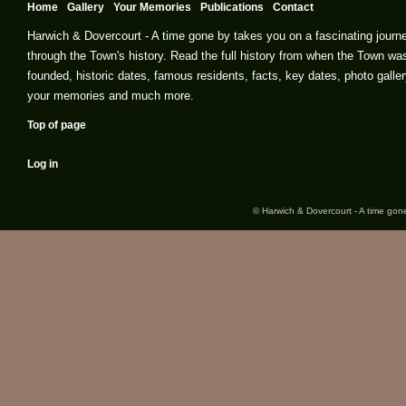
Home
Gallery
Your Memories
Publications
Contact
Harwich & Dovercourt - A time gone by takes you on a fascinating journ
through the Town's history. Read the full history from when the Town wa
founded, historic dates, famous residents, facts, key dates, photo galler
your memories and much more.
Top of page
Log in
© Harwich & Dovercourt - A time gone 