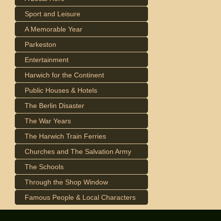
Sport and Leisure
A Memorable Year
Parkeston
Entertainment
Harwich for the Continent
Public Houses & Hotels
The Berlin Disaster
The War Years
The Harwich Train Ferries
Churches and The Salvation Army
The Schools
Through the Shop Window
Famous People & Local Characters