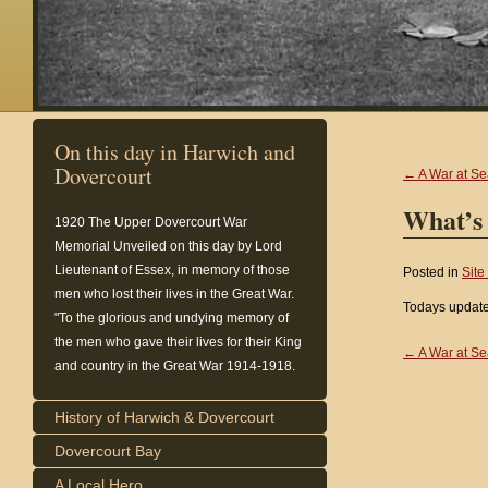
On this day in Harwich and
Dovercourt
← A War at Se
What’s
1920
The Upper Dovercourt War
Memorial Unveiled on this day by Lord
Lieutenant of Essex, in memory of those
Posted in
Site
men who lost their lives in the Great War.
Todays update
"To the glorious and undying memory of
the men who gave their lives for their King
← A War at Se
and country in the Great War 1914-1918.
History of Harwich & Dovercourt
Dovercourt Bay
A Local Hero