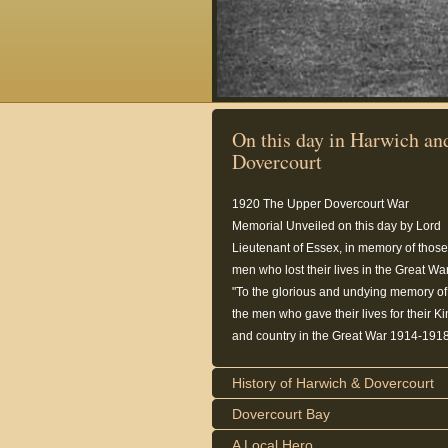
On this day in Harwich an
Dovercourt
1920
The Upper Dovercourt War
Memorial Unveiled on this day by Lord
Lieutenant of Essex, in memory of those
men who lost their lives in the Great War
"To the glorious and undying memory of
the men who gave their lives for their K
and country in the Great War 1914-1918
History of Harwich & Dovercourt
Dovercourt Bay
A Local Hero