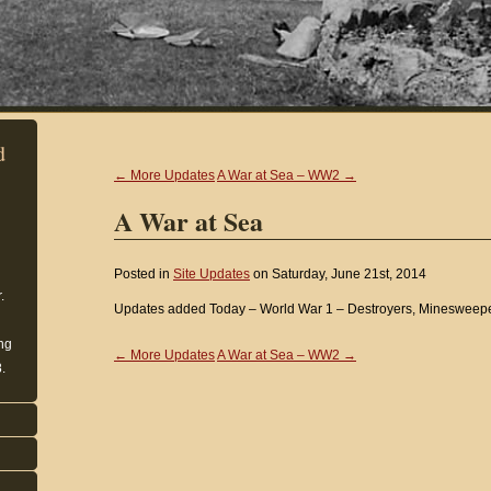
d
← More Updates
A War at Sea – WW2 →
A War at Sea
Posted in
Site Updates
on Saturday, June 21st, 2014
.
Updates added Today – World War 1 – Destroyers, Minesweep
ing
← More Updates
A War at Sea – WW2 →
.