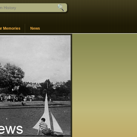
ur Memories
News