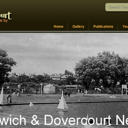
Home
Gallery
Publications
Yo