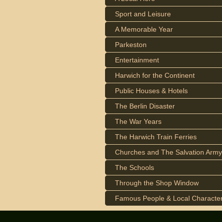
Sport and Leisure
A Memorable Year
Parkeston
Entertainment
Harwich for the Continent
Public Houses & Hotels
The Berlin Disaster
The War Years
The Harwich Train Ferries
Churches and The Salvation Army
The Schools
Through the Shop Window
Famous People & Local Characte