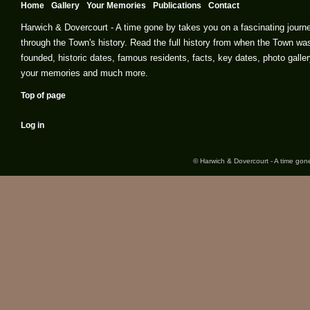
Home
Gallery
Your Memories
Publications
Contact
Harwich & Dovercourt - A time gone by takes you on a fascinating journ
through the Town's history. Read the full history from when the Town wa
founded, historic dates, famous residents, facts, key dates, photo galler
your memories and much more.
Top of page
Log in
© Harwich & Dovercourt - A time gone 