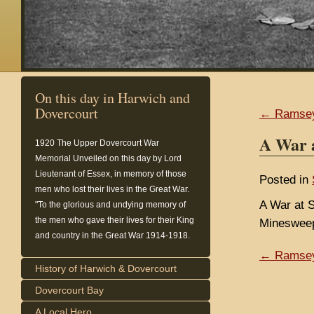
On this day in Harwich and
Dovercourt
← Ramse
A War 
1920
The Upper Dovercourt War
Memorial Unveiled on this day by Lord
Lieutenant of Essex, in memory of those
Posted in
men who lost their lives in the Great War.
A War at S
"To the glorious and undying memory of
the men who gave their lives for their King
Minesweep
and country in the Great War 1914-1918.
← Ramse
History of Harwich & Dovercourt
Dovercourt Bay
A Local Hero