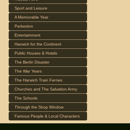
Sport and Leisure
A Memorable Year
Parkeston
Entertainment
Harwich for the Continent
Public Houses & Hotels
The Berlin Disaster
The War Years
The Harwich Train Ferries
Churches and The Salvation Army
The Schools
Through the Shop Window
Famous People & Local Characters