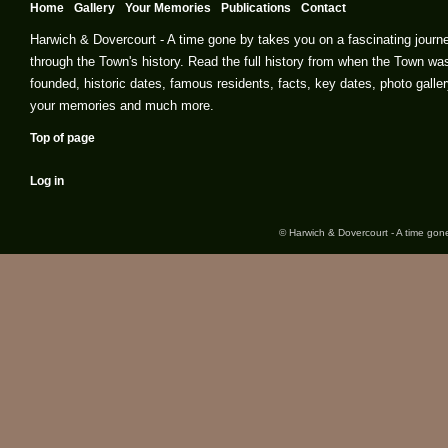
Home
Gallery
Your Memories
Publications
Contact
Harwich & Dovercourt - A time gone by takes you on a fascinating journ
through the Town's history. Read the full history from when the Town wa
founded, historic dates, famous residents, facts, key dates, photo galler
your memories and much more.
Top of page
Log in
© Harwich & Dovercourt - A time gone 