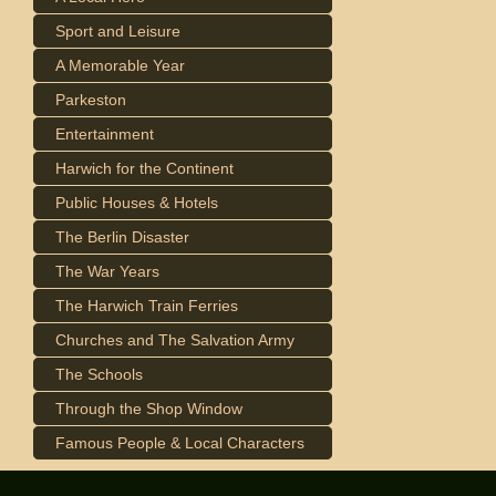
Sport and Leisure
A Memorable Year
Parkeston
Entertainment
Harwich for the Continent
Public Houses & Hotels
The Berlin Disaster
The War Years
The Harwich Train Ferries
Churches and The Salvation Army
The Schools
Through the Shop Window
Famous People & Local Characters