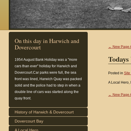
On this day in Harwich and
Dovercourt
← New Page 
Todays
1954
August Bank Holiday was a "more
cars than ever" holiday for Harwich and
Dovercourt.Car parks were full, the sea
Posted in
Site
front was lined, Harwich Quay was packed
A Local Hero,
solid and the police had to step in when a
double line of cars was started along the
← New Page 
quay front.
History of Harwich & Dovercourt
Dovercourt Bay
A Local Hero