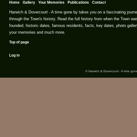
Home
Gallery
Your Memories
Publications
Contact
Harwich & Dovercourt - A time gone by takes you on a fascinating journ
through the Town's history. Read the full history from when the Town wa
founded, historic dates, famous residents, facts, key dates, photo galler
your memories and much more.
Top of page
Log in
© Harwich & Dovercourt - A time gone 