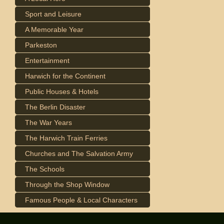
Sport and Leisure
A Memorable Year
Parkeston
Entertainment
Harwich for the Continent
Public Houses & Hotels
The Berlin Disaster
The War Years
The Harwich Train Ferries
Churches and The Salvation Army
The Schools
Through the Shop Window
Famous People & Local Characters