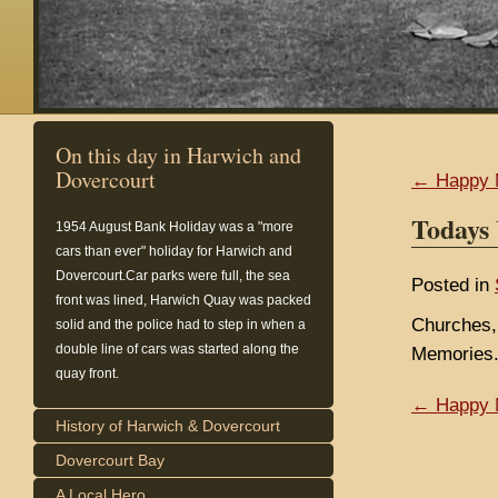
On this day in Harwich and
Dovercourt
← Happy 
Todays
1954
August Bank Holiday was a "more
cars than ever" holiday for Harwich and
Dovercourt.Car parks were full, the sea
Posted in
front was lined, Harwich Quay was packed
Churches,
solid and the police had to step in when a
double line of cars was started along the
Memories.
quay front.
← Happy 
History of Harwich & Dovercourt
Dovercourt Bay
A Local Hero