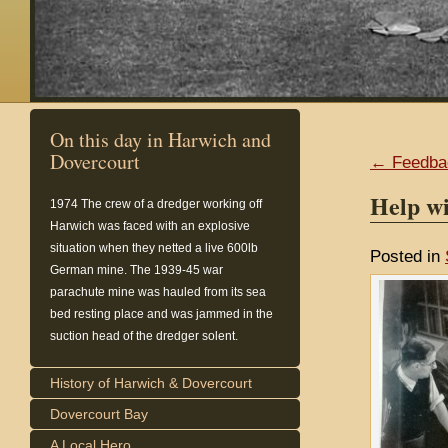
On this day in Harwich and
Dovercourt
← Feedba
Help wi
1974
The crew of a dredger working off
Harwich was faced with an explosive
situation when they netted a live 600lb
Posted in
German mine. The 1939-45 war
parachute mine was hauled from its sea
bed resting place and was jammed in the
suction head of the dredger solent.
History of Harwich & Dovercourt
Dovercourt Bay
A Local Hero