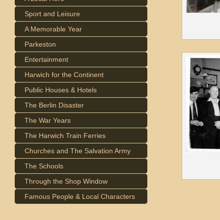
Sport and Leisure
A Memorable Year
Parkeston
Entertainment
Harwich for the Continent
Public Houses & Hotels
The Berlin Disaster
The War Years
The Harwich Train Ferries
Churches and The Salvation Army
The Schools
Through the Shop Window
Famous People & Local Characters