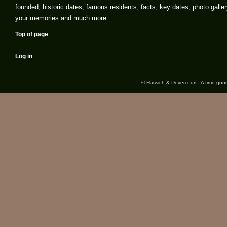
founded, historic dates, famous residents, facts, key dates, photo galler
your memories and much more.
Top of page
Log in
© Harwich & Dovercourt - A time gone 