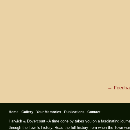
← Feedba
Home
Gallery
Your Memories
Publications
Contact
Harwich & Dovercourt - A time gone by takes you on a fascinating journ
through the Town's history. Read the full history from when the Town wa