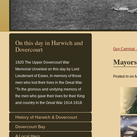
On this day in Harwich and
Dovercourt
Guy Carnival
Mayors
1920
The Upper Dovercourt War
Memorial Unveiled on this day by Lord
Lieutenant of Essex, in memory of those
Posted in on 
men who lost their lives in the Great War.
"To the glorious and undying memory of
the men who gave their lives for their King
and country in the Great War 1914-1918.
History of Harwich & Dovercourt
Dovercourt Bay
A Local Hero