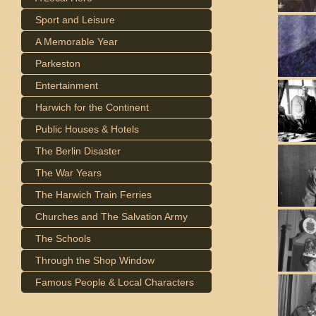
Sport and Leisure
A Memorable Year
Parkeston
Entertainment
Harwich for the Continent
Public Houses & Hotels
The Berlin Disaster
The War Years
The Harwich Train Ferries
Churches and The Salvation Army
The Schools
Through the Shop Window
Famous People & Local Characters