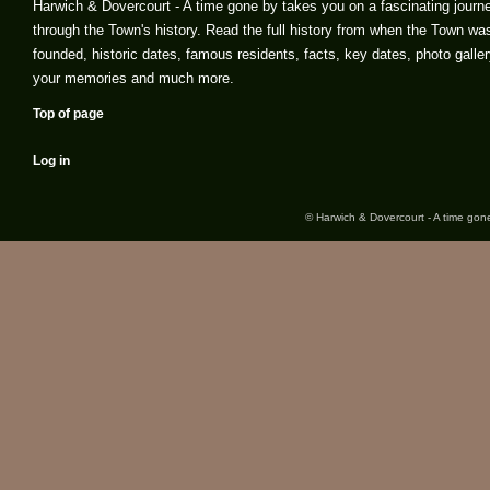
Harwich & Dovercourt - A time gone by takes you on a fascinating journ
through the Town's history. Read the full history from when the Town wa
founded, historic dates, famous residents, facts, key dates, photo galler
your memories and much more.
Top of page
Log in
© Harwich & Dovercourt - A time gone 