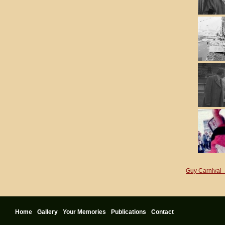
Guy Carnival
Home
Gallery
Your Memories
Publications
Contact