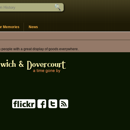
ur Memories
News
th people with a great display of goods everywhere.