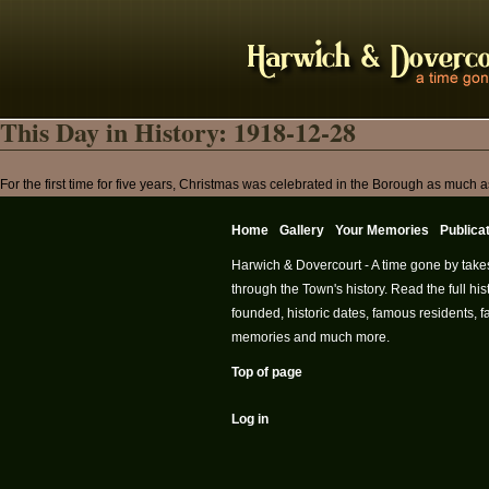
This Day in History: 1918-12-28
For the first time for five years, Christmas was celebrated in the Borough as much 
Home
Gallery
Your Memories
Publica
Harwich & Dovercourt - A time gone by take
through the Town's history. Read the full h
founded, historic dates, famous residents, fa
memories and much more.
Top of page
Log in