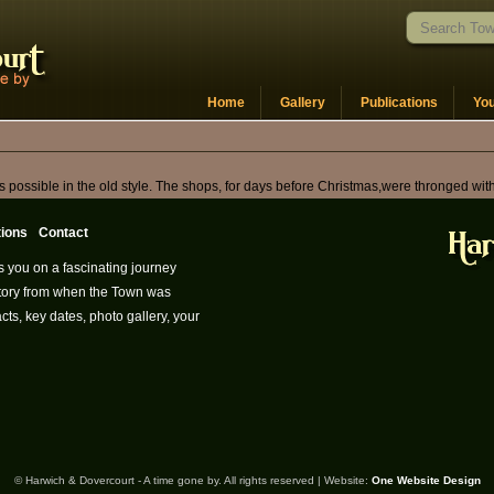
Home
Gallery
Publications
Yo
as possible in the old style. The shops, for days before Christmas,were thronged wi
tions
Contact
s you on a fascinating journey
istory from when the Town was
cts, key dates, photo gallery, your
© Harwich & Dovercourt - A time gone by. All rights reserved | Website:
One Website Design