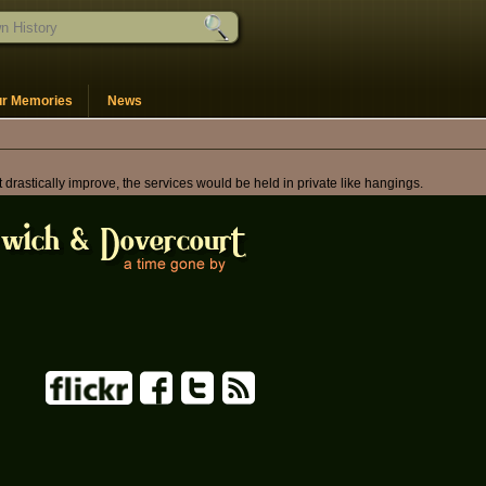
ur Memories
News
astically improve, the services would be held in private like hangings.