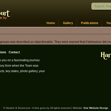
Home
Gallery
Publications
Yo
oups was described as objectionable. They were warned that if behaviour did not dr
tions
Contact
s you on a fascinating journey
istory from when the Town was
cts, key dates, photo gallery, your
© Harwich & Dovercourt - A time gone by. All rights reserved | Website:
One Website Design