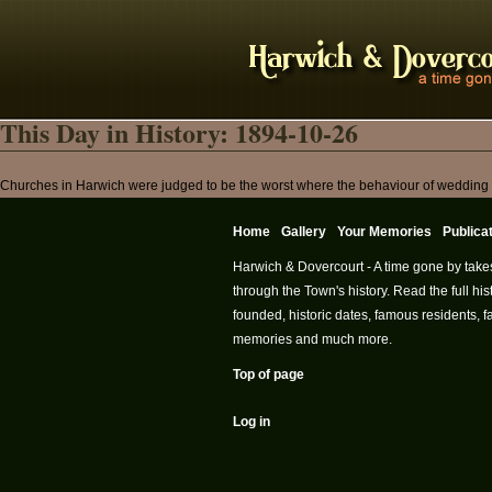
This Day in History: 1894-10-26
Churches in Harwich were judged to be the worst where the behaviour of wedding gr
Home
Gallery
Your Memories
Publica
Harwich & Dovercourt - A time gone by take
through the Town's history. Read the full h
founded, historic dates, famous residents, fa
memories and much more.
Top of page
Log in