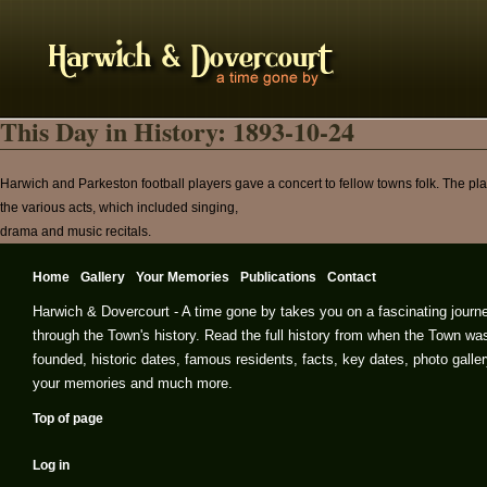
This Day in History: 1893-10-24
Harwich and Parkeston football players gave a concert to fellow towns folk. The play
the various acts, which included singing,
drama and music recitals.
Home
Gallery
Your Memories
Publications
Contact
Harwich & Dovercourt - A time gone by takes you on a fascinating journ
through the Town's history. Read the full history from when the Town wa
founded, historic dates, famous residents, facts, key dates, photo galler
your memories and much more.
Top of page
Log in