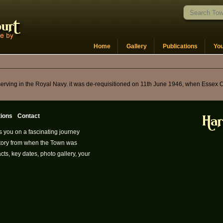
Home
Gallery
Publications
Yo
 serving in the Royal Navy. it was de-requisitioned on 11th June 1946, when Essex 
tions
Contact
s you on a fascinating journey
istory from when the Town was
cts, key dates, photo gallery, your