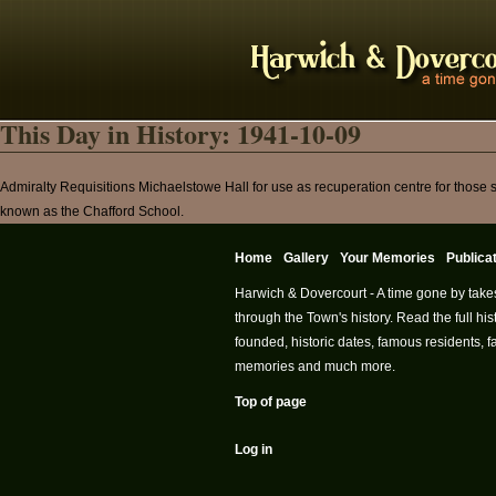
This Day in History: 1941-10-09
Admiralty Requisitions Michaelstowe Hall for use as recuperation centre for those
known as the Chafford School.
Home
Gallery
Your Memories
Publica
Harwich & Dovercourt - A time gone by take
through the Town's history. Read the full h
founded, historic dates, famous residents, fa
memories and much more.
Top of page
Log in