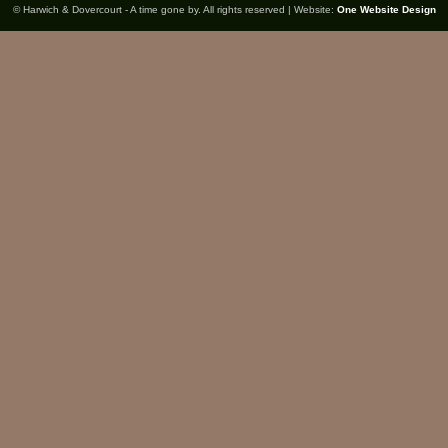
© Harwich & Dovercourt - A time gone by. All rights reserved | Website:
One Website Design