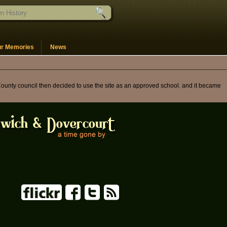
ur Memories
News
County council then decided to use the site as an approved school. and it became