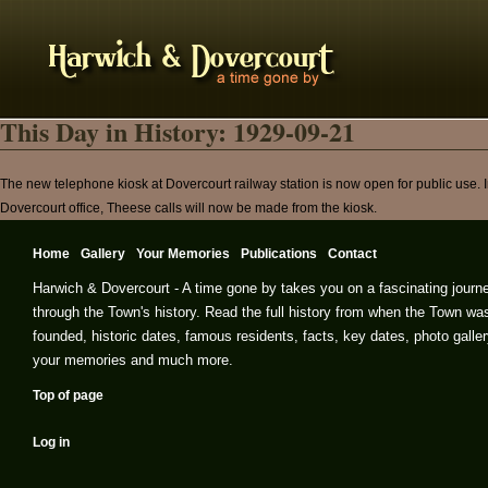
This Day in History: 1929-09-21
The new telephone kiosk at Dovercourt railway station is now open for public use. I
Dovercourt office, Theese calls will now be made from the kiosk.
Home
Gallery
Your Memories
Publications
Contact
Harwich & Dovercourt - A time gone by takes you on a fascinating journ
through the Town's history. Read the full history from when the Town wa
founded, historic dates, famous residents, facts, key dates, photo galler
your memories and much more.
Top of page
Log in