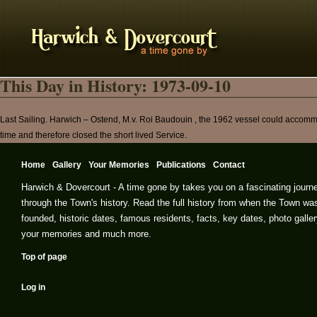
This Day in History: 1973-09-10
Last Sailing. Harwich – Ostend, M.v. Roi Baudouin , the 1962 vessel could accomm
time and therefore closed the short lived Service.
Home
Gallery
Your Memories
Publications
Contact
Harwich & Dovercourt - A time gone by takes you on a fascinating journ
through the Town's history. Read the full history from when the Town wa
founded, historic dates, famous residents, facts, key dates, photo galler
your memories and much more.
Top of page
Log in