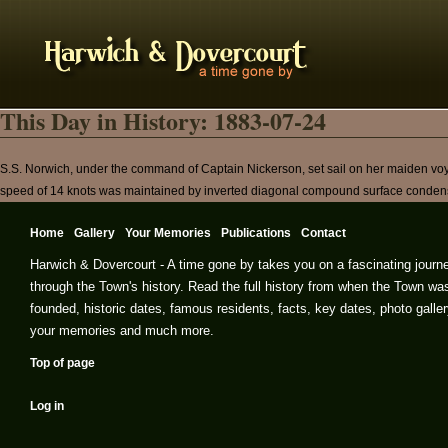
This Day in History: 1883-07-24
S.S. Norwich, under the command of Captain Nickerson, set sail on her maiden voy
speed of 14 knots was maintained by inverted diagonal compound surface conden
Home
Gallery
Your Memories
Publications
Contact
Harwich & Dovercourt - A time gone by takes you on a fascinating journ
through the Town's history. Read the full history from when the Town wa
founded, historic dates, famous residents, facts, key dates, photo galler
your memories and much more.
Top of page
Log in