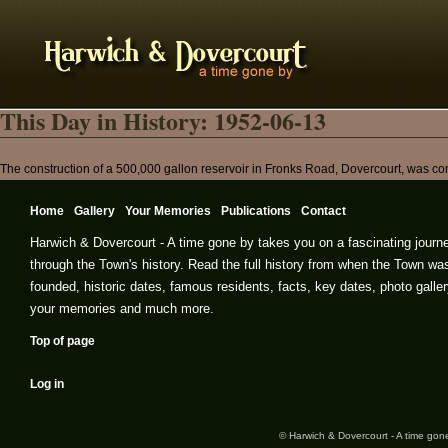
This Day in History: 1952-06-13
The construction of a 500,000 gallon reservoir in Fronks Road, Dovercourt, was com
Home
Gallery
Your Memories
Publications
Contact
Harwich & Dovercourt - A time gone by takes you on a fascinating journ
through the Town's history. Read the full history from when the Town wa
founded, historic dates, famous residents, facts, key dates, photo galler
your memories and much more.
Top of page
Log in
© Harwich & Dovercourt - A time gone 