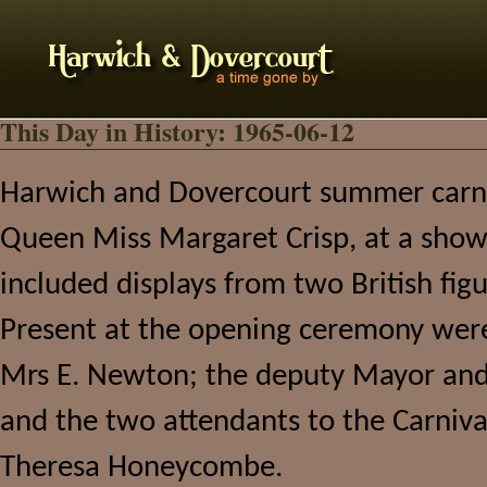
This Day in History: 1965-06-12
Harwich and Dovercourt summer carniv
Queen Miss Margaret Crisp, at a show
included displays from two British fig
Present at the opening ceremony wer
Mrs E. Newton; the deputy Mayor and 
and the two attendants to the Carniv
Theresa Honeycombe.