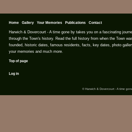
Home
Gallery
Your Memories
Publications
Contact
Harwich & Dovercourt - A time gone by takes you on a fascinating journ
through the Town's history. Read the full history from when the Town wa
founded, historic dates, famous residents, facts, key dates, photo galler
your memories and much more.
Top of page
Log in
© Harwich & Dovercourt - A time gone 