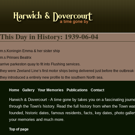
This Day in History: 1939-06-04
m.s.Koningin Emma & her sister ship
m.s Prinses Beatrix
arrive parkeston quay to fit into Flushing services.
they were Zeeland Line’s first motor ships being delivered just before the outbreak 
they introduced a entirely new profile to the southern North sea.
Home
Gallery
Your Memories
Publications
Contact
Harwich & Dovercourt - A time gone by takes you on a fascinating journ
through the Town's history. Read the full history from when the Town wa
founded, historic dates, famous residents, facts, key dates, photo galler
your memories and much more.
Top of page