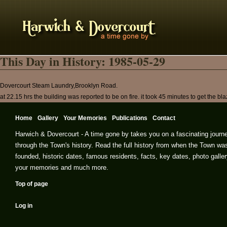
This Day in History: 1985-05-29
Dovercourt Steam Laundry,Brooklyn Road.
at 22.15 hrs the building was reported to be on fire. it took 45 minutes to get the bl
Home
Gallery
Your Memories
Publications
Contact
Harwich & Dovercourt - A time gone by takes you on a fascinating journ
through the Town's history. Read the full history from when the Town wa
founded, historic dates, famous residents, facts, key dates, photo galler
your memories and much more.
Top of page
Log in