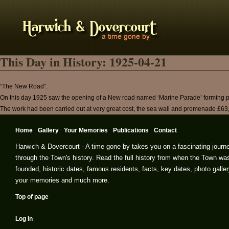
This Day in History: 1925-04-21
“The New Road”.
On this day 1925 saw the opening of a New road named ‘Marine Parade’ forming pa
The work had been carried out at very great cost, the sea wall and promenade £63
Home
Gallery
Your Memories
Publications
Contact
Harwich & Dovercourt - A time gone by takes you on a fascinating journ
through the Town's history. Read the full history from when the Town wa
founded, historic dates, famous residents, facts, key dates, photo galler
your memories and much more.
Top of page
Log in