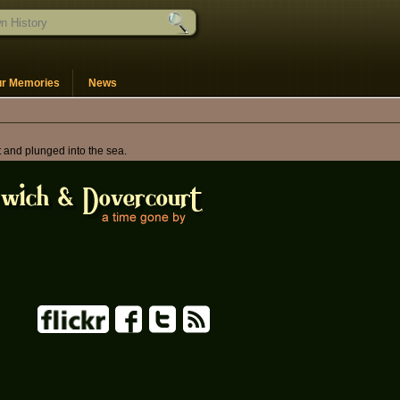
ur Memories
News
t and plunged into the sea.