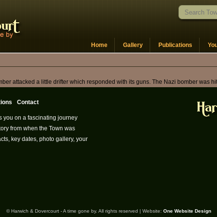
Home
Gallery
Publications
Yo
er attacked a little drifter which responded with its guns. The Nazi bomber was hi
tions
Contact
s you on a fascinating journey
istory from when the Town was
cts, key dates, photo gallery, your
© Harwich & Dovercourt - A time gone by. All rights reserved | Website:
One Website Design