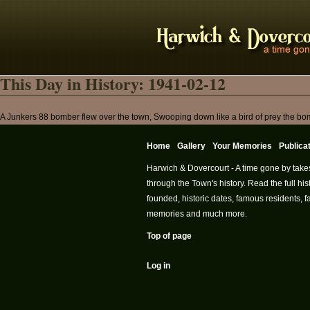
This Day in History: 1941-02-12
A Junkers 88 bomber flew over the town, Swooping down like a bird of prey the bomb
Home
Gallery
Your Memories
Publica
Harwich & Dovercourt - A time gone by take
through the Town's history. Read the full h
founded, historic dates, famous residents, fa
memories and much more.
Top of page
Log in