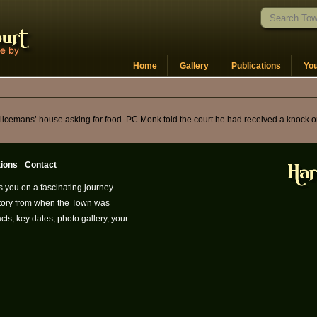
Home
Gallery
Publications
Yo
policemans’ house asking for food. PC Monk told the court he had received a knock
tions
Contact
s you on a fascinating journey
istory from when the Town was
cts, key dates, photo gallery, your