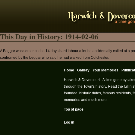
This Day in History: 1914-02-06
A Beggar was sentenced to 14 days hard labour after he accidentally called at a 
confronted by the beggar who said he had walked from Colchester.
Home
Gallery
Your Memories
Publica
Harwich & Dovercourt - A time gone by take
through the Town's history. Read the full h
founded, historic dates, famous residents, fa
memories and much more.
Top of page
Log in