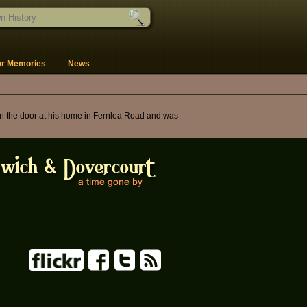
ur Memories
News
 on the door at his home in Fernlea Road and was