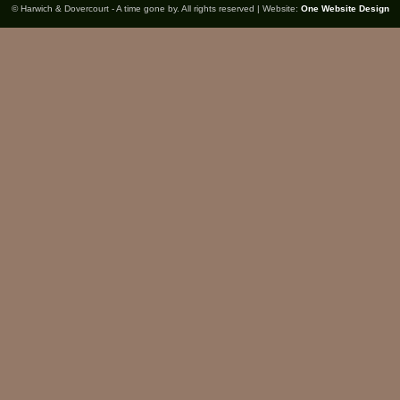
© Harwich & Dovercourt - A time gone by. All rights reserved | Website:
One Website Design